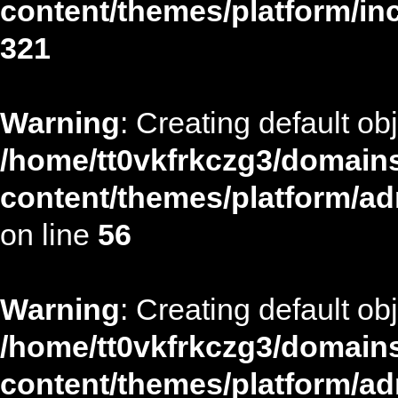
content/themes/platform/in
321
Warning
: Creating default ob
/home/tt0vkfrkczg3/domains
content/themes/platform/ad
on line
56
Warning
: Creating default ob
/home/tt0vkfrkczg3/domains
content/themes/platform/ad