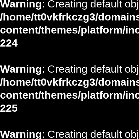
Warning
: Creating default ob
/home/tt0vkfrkczg3/domains
content/themes/platform/in
224
Warning
: Creating default ob
/home/tt0vkfrkczg3/domains
content/themes/platform/in
225
Warning
: Creating default ob