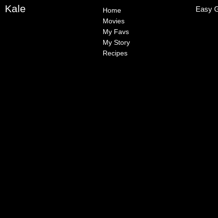
Kale
Easy G
Home
Movies
My Favs
My Story
Recipes