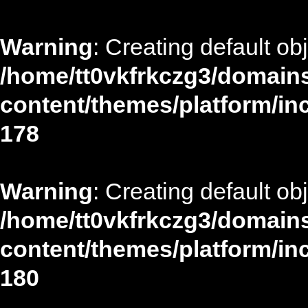
Warning
: Creating default ob
/home/tt0vkfrkczg3/domains
content/themes/platform/in
178
Warning
: Creating default ob
/home/tt0vkfrkczg3/domains
content/themes/platform/in
180