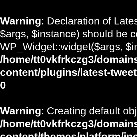
Warning
: Declaration of Lat
$args, $instance) should be c
WP_Widget::widget($args, $in
/home/tt0vkfrkczg3/domains
content/plugins/latest-twee
0
Warning
: Creating default ob
/home/tt0vkfrkczg3/domains
content/themes/platform/in