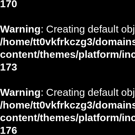
170
Warning
: Creating default ob
/home/tt0vkfrkczg3/domains
content/themes/platform/in
173
Warning
: Creating default ob
/home/tt0vkfrkczg3/domains
content/themes/platform/in
176