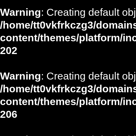
Warning
: Creating default ob
/home/tt0vkfrkczg3/domains
content/themes/platform/in
202
Warning
: Creating default ob
/home/tt0vkfrkczg3/domains
content/themes/platform/in
206