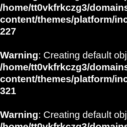
/home/tt0vkfrkczg3/domains
content/themes/platform/in
227
Warning
: Creating default ob
/home/tt0vkfrkczg3/domains
content/themes/platform/in
321
Warning
: Creating default ob
/home/tt0vkfrkczg3/domains