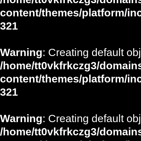
content/themes/platform/in
321
Warning
: Creating default ob
/home/tt0vkfrkczg3/domains
content/themes/platform/in
321
Warning
: Creating default ob
/home/tt0vkfrkczg3/domains