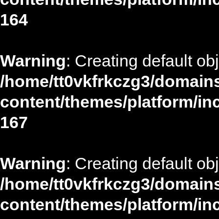
164
Warning
: Creating default ob
/home/tt0vkfrkczg3/domains
content/themes/platform/in
167
Warning
: Creating default ob
/home/tt0vkfrkczg3/domains
content/themes/platform/in