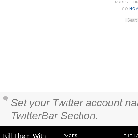
SORRY, THI
GO
HO
Set your Twitter account na
TwitterBar Section.
Kill Them With
PAGES
THE L