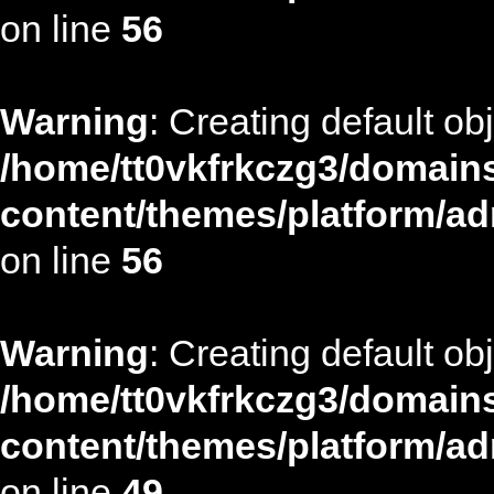
on line
56
Warning
: Creating default ob
/home/tt0vkfrkczg3/domains
content/themes/platform/ad
on line
56
Warning
: Creating default ob
/home/tt0vkfrkczg3/domains
content/themes/platform/ad
on line
49