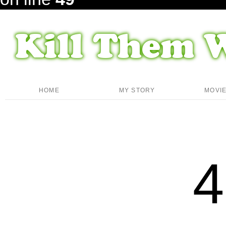
HOME
MY STORY
MOVI
4