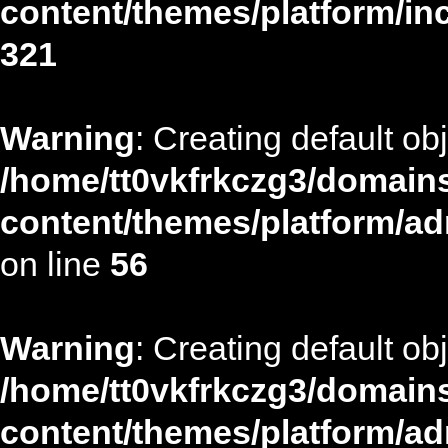
content/themes/platform/in
321
Warning
: Creating default ob
/home/tt0vkfrkczg3/domains
content/themes/platform/ad
on line
56
Warning
: Creating default ob
/home/tt0vkfrkczg3/domains
content/themes/platform/ad