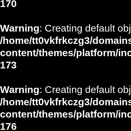
170
Warning
: Creating default ob
/home/tt0vkfrkczg3/domains
content/themes/platform/in
173
Warning
: Creating default ob
/home/tt0vkfrkczg3/domains
content/themes/platform/in
176