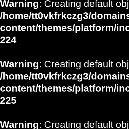
Warning
: Creating default ob
/home/tt0vkfrkczg3/domains
content/themes/platform/in
224
Warning
: Creating default ob
/home/tt0vkfrkczg3/domains
content/themes/platform/in
225
Warning
: Creating default ob