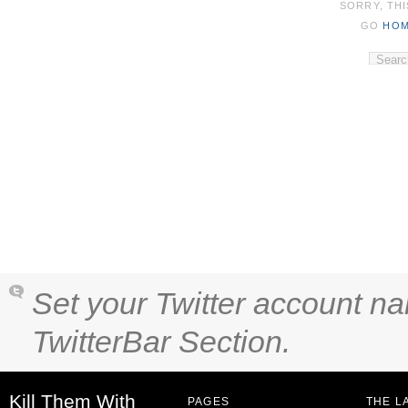
SORRY, THI
GO
HO
Set your Twitter account na
TwitterBar Section.
Kill Them With
PAGES
THE L