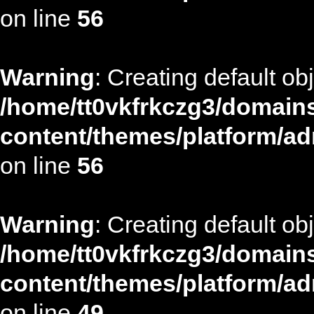
on line
56
Warning
: Creating default ob
/home/tt0vkfrkczg3/domains
content/themes/platform/ad
on line
56
Warning
: Creating default ob
/home/tt0vkfrkczg3/domains
content/themes/platform/ad
on line
49