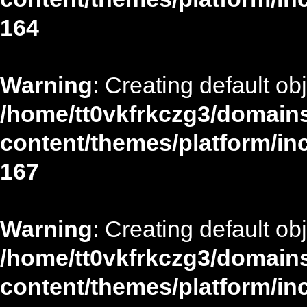
164
Warning
: Creating default ob
/home/tt0vkfrkczg3/domains
content/themes/platform/in
167
Warning
: Creating default ob
/home/tt0vkfrkczg3/domains
content/themes/platform/in