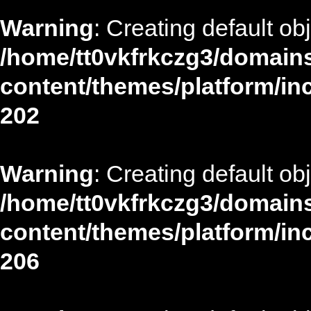
Warning
: Creating default ob
/home/tt0vkfrkczg3/domains
content/themes/platform/in
202
Warning
: Creating default ob
/home/tt0vkfrkczg3/domains
content/themes/platform/in
206