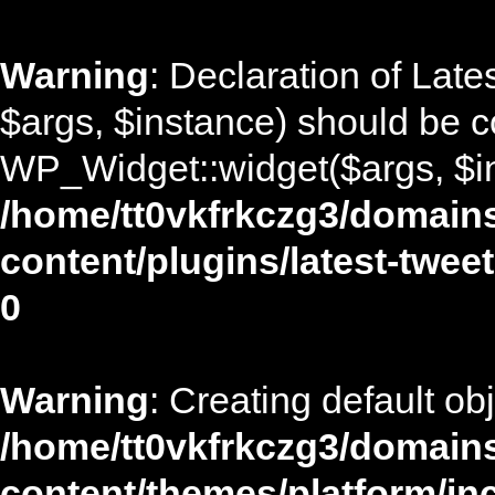
Warning
: Declaration of Lat
$args, $instance) should be c
WP_Widget::widget($args, $in
/home/tt0vkfrkczg3/domains
content/plugins/latest-twee
0
Warning
: Creating default ob
/home/tt0vkfrkczg3/domains
content/themes/platform/in