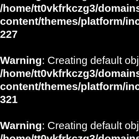
/home/tt0vkfrkczg3/domains
content/themes/platform/in
227
Warning
: Creating default ob
/home/tt0vkfrkczg3/domains
content/themes/platform/in
321
Warning
: Creating default ob
/home/tt0vkfrkczg3/domains