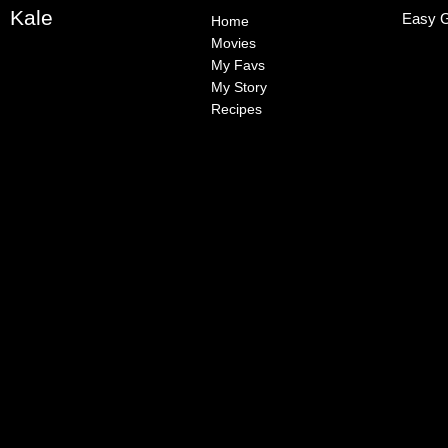
Kale
Easy G
Home
Movies
My Favs
My Story
Recipes