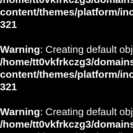
content/themes/platform/in
321
Warning
: Creating default ob
/home/tt0vkfrkczg3/domains
content/themes/platform/in
321
Warning
: Creating default ob
/home/tt0vkfrkczg3/domains