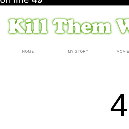
HOME
MY STORY
MOVI
4