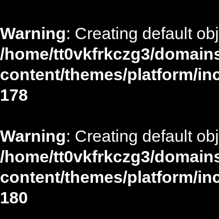
Warning
: Creating default ob
/home/tt0vkfrkczg3/domains
content/themes/platform/in
178
Warning
: Creating default ob
/home/tt0vkfrkczg3/domains
content/themes/platform/in
180