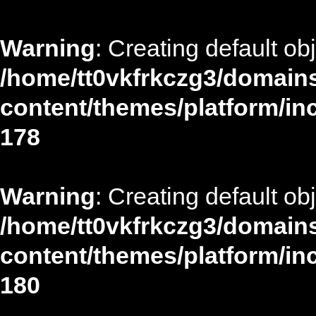
Warning
: Creating default ob
/home/tt0vkfrkczg3/domains
content/themes/platform/in
178
Warning
: Creating default ob
/home/tt0vkfrkczg3/domains
content/themes/platform/in
180