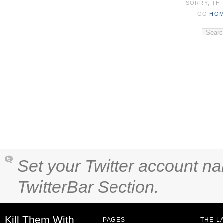
SORRY, THI
GO
HO
Set your Twitter account na
TwitterBar Section.
Kill Them With
PAGES
THE L