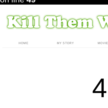
HOME
MY STORY
MOVI
4