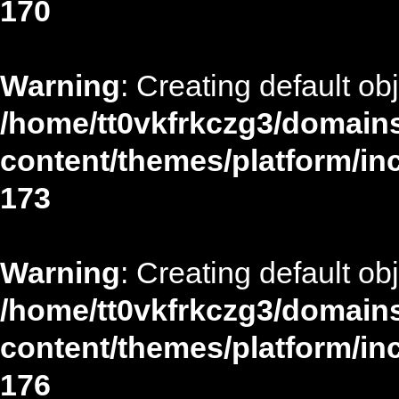
170
Warning
: Creating default ob
/home/tt0vkfrkczg3/domains
content/themes/platform/in
173
Warning
: Creating default ob
/home/tt0vkfrkczg3/domains
content/themes/platform/in
176