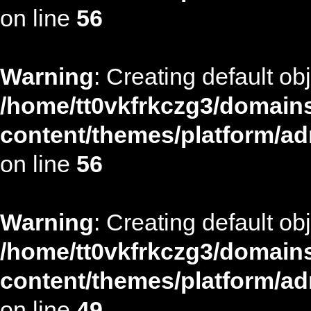
on line
56
Warning
: Creating default ob
/home/tt0vkfrkczg3/domains
content/themes/platform/ad
on line
56
Warning
: Creating default ob
/home/tt0vkfrkczg3/domains
content/themes/platform/ad
on line
49