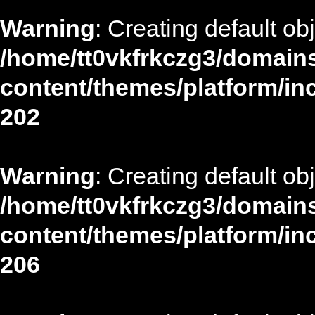
Warning
: Creating default ob
/home/tt0vkfrkczg3/domains
content/themes/platform/in
202
Warning
: Creating default ob
/home/tt0vkfrkczg3/domains
content/themes/platform/in
206