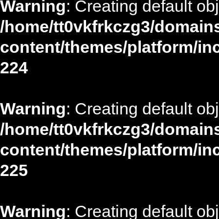
Warning
: Creating default ob
/home/tt0vkfrkczg3/domains
content/themes/platform/in
224
Warning
: Creating default ob
/home/tt0vkfrkczg3/domains
content/themes/platform/in
225
Warning
: Creating default ob