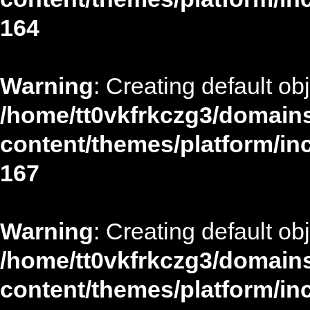
164
Warning
: Creating default ob
/home/tt0vkfrkczg3/domains
content/themes/platform/in
167
Warning
: Creating default ob
/home/tt0vkfrkczg3/domains
content/themes/platform/in