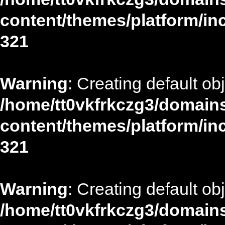
content/themes/platform/in
321
Warning
: Creating default ob
/home/tt0vkfrkczg3/domains
content/themes/platform/in
321
Warning
: Creating default ob
/home/tt0vkfrkczg3/domains