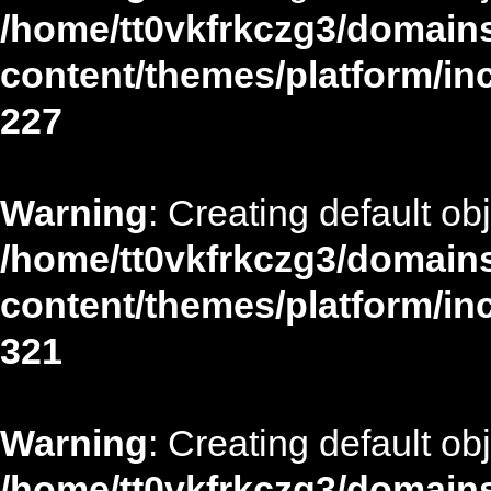
/home/tt0vkfrkczg3/domains
content/themes/platform/in
227
Warning
: Creating default ob
/home/tt0vkfrkczg3/domains
content/themes/platform/in
321
Warning
: Creating default ob
/home/tt0vkfrkczg3/domains