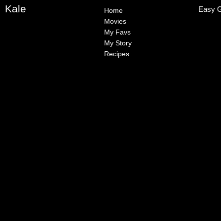
Kale
Easy G
Home
Movies
My Favs
My Story
Recipes