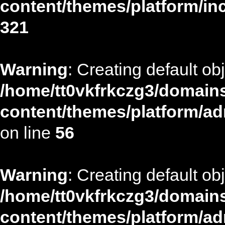
content/themes/platform/in
321
Warning
: Creating default ob
/home/tt0vkfrkczg3/domains
content/themes/platform/ad
on line
56
Warning
: Creating default ob
/home/tt0vkfrkczg3/domains
content/themes/platform/ad