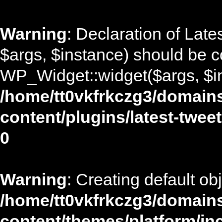
Warning
: Declaration of Lat
$args, $instance) should be c
WP_Widget::widget($args, $in
/home/tt0vkfrkczg3/domains
content/plugins/latest-twee
0
Warning
: Creating default ob
/home/tt0vkfrkczg3/domains
content/themes/platform/in